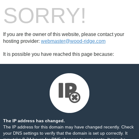
SORRY!
If you are the owner of this website, please contact your
hosting provider:
webmaster@wood-ridge.com
It is possible you have reached this page because:
The IP address has changed.
The IP address for this domain may have changed recently. Check
your DNS settings to verify that the domain is set up correctly. It