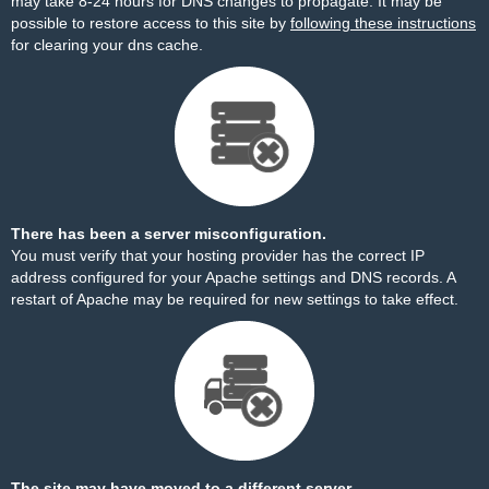
may take 8-24 hours for DNS changes to propagate. It may be
possible to restore access to this site by
following these instructions
for clearing your dns cache.
There has been a server misconfiguration.
You must verify that your hosting provider has the correct IP
address configured for your Apache settings and DNS records. A
restart of Apache may be required for new settings to take effect.
The site may have moved to a different server.